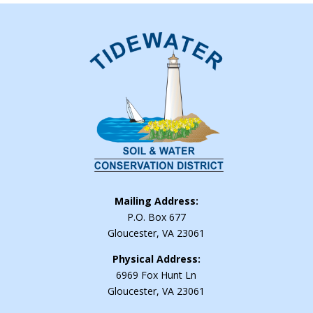
Mailing Address:
P.O. Box 677
Gloucester, VA 23061
Physical Address:
6969 Fox Hunt Ln
Gloucester, VA 23061