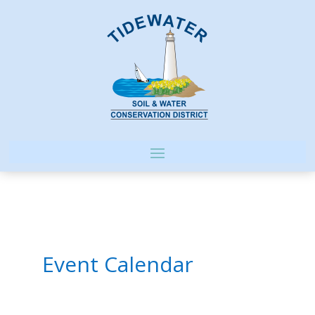
Event Calendar