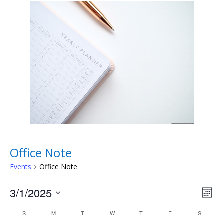
Office Note
Events
Office Note
Events
Vie
Eve
3/1/2025
Month
Vie
Nav
Select
Nav
Calendar
S
SUNDAY
M
MONDAY
T
TUESDAY
W
WEDNESDAY
T
THURSDAY
F
FRIDAY
S
SATURD
date.