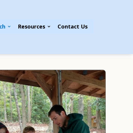
ch
Resources
Contact Us