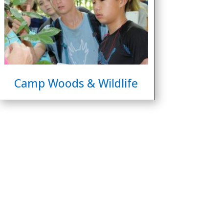
Camp Woods & Wildlife