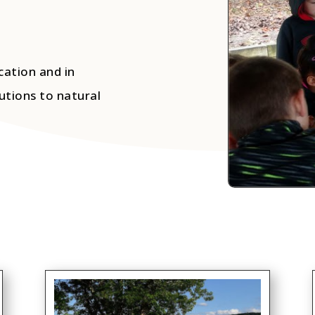
cation and in
utions to natural