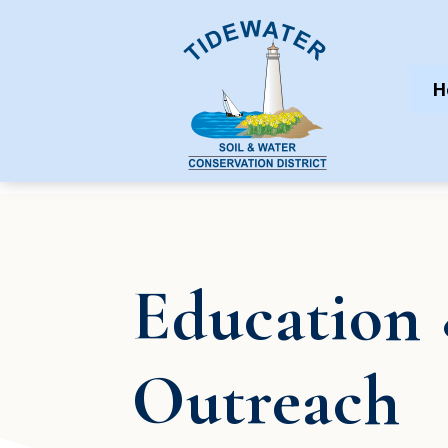
H
Education
Outreach