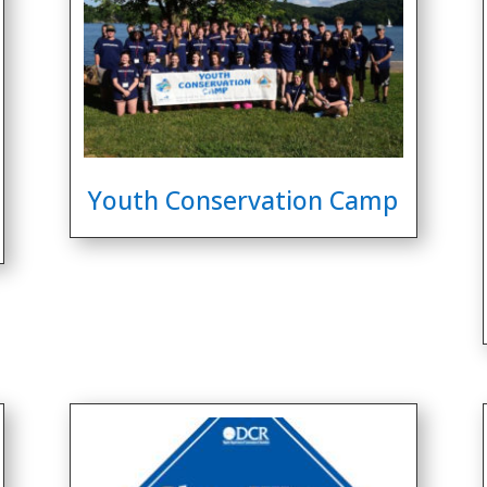
Youth Conservation Camp