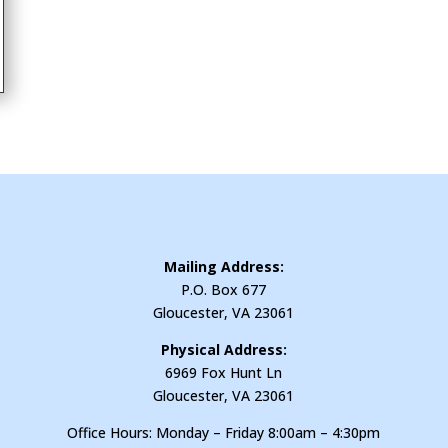
Mailing Address:
P.O. Box 677
Gloucester, VA 23061
Physical Address:
6969 Fox Hunt Ln
Gloucester, VA 23061
Office Hours: Monday – Friday 8:00am – 4:30pm