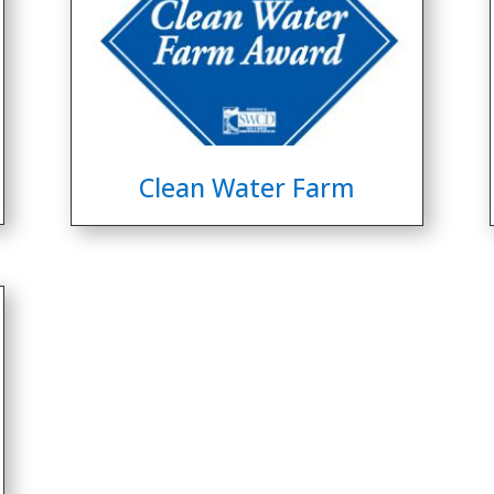
Clean Water Farm