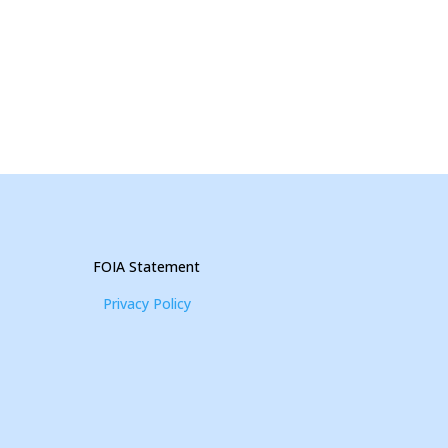
FOIA Statement
Privacy Policy