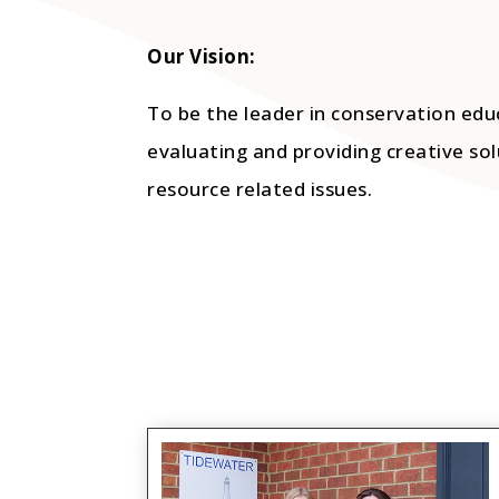
Our Vision:
To be the leader in conservation edu
evaluating and providing creative sol
resource related issues.