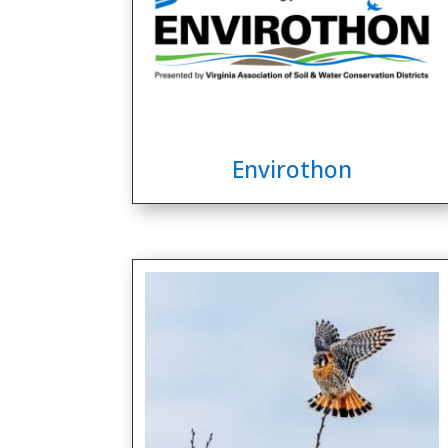
Envirothon