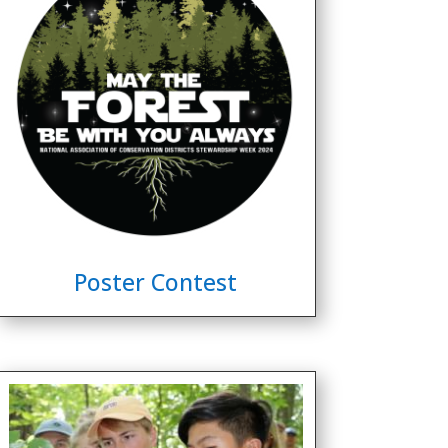
Poster Contest