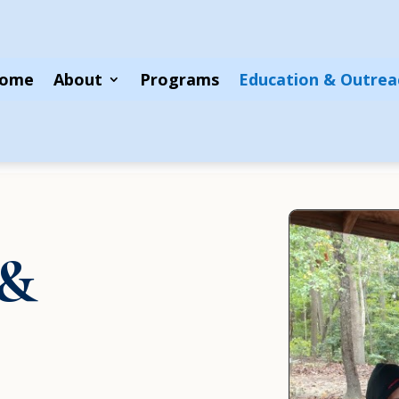
ome
About
Programs
Education & Outrea
 &