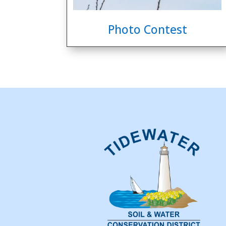
Photo Contest