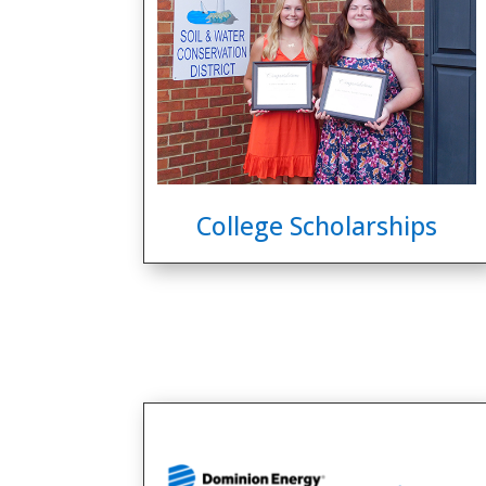
College Scholarships