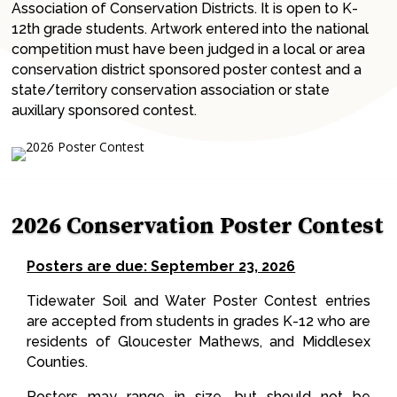
Association of Conservation Districts. It is open to K-
12th grade students. Artwork entered into the national
competition must have been judged in a local or area
conservation district sponsored poster contest and a
state/territory conservation association or state
auxillary sponsored contest.
2026 Conservation Poster Contest
Posters are due: September 23, 2026
Tidewater Soil and Water Poster Contest entries
are accepted from students in grades K-12 who are
residents of Gloucester Mathews, and Middlesex
Counties.
Posters may range in size, but should not be