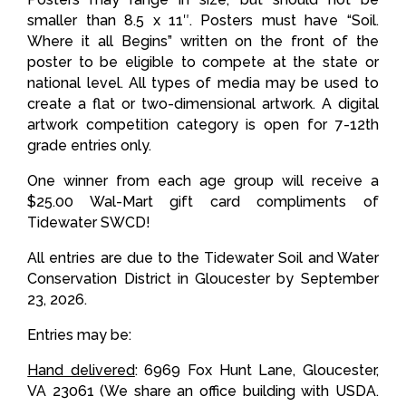
smaller than 8.5 x 11″. Posters must have “Soil.
Where it all Begins” written on the front of the
poster to be eligible to compete at the state or
national level. All types of media may be used to
create a flat or two-dimensional artwork. A digital
artwork competition category is open for 7-12th
grade entries only.
One winner from each age group will receive a
$25.00 Wal-Mart gift card compliments of
Tidewater SWCD!
All entries are due to the Tidewater Soil and Water
Conservation District in Gloucester by September
23, 2026.
Entries may be:
Hand delivered
: 6969 Fox Hunt Lane, Gloucester,
VA 23061 (We share an office building with USDA.