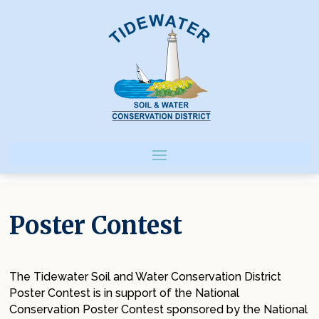
Poster Contest
The Tidewater Soil and Water Conservation District
Poster Contest is in support of the National
Conservation Poster Contest sponsored by the National