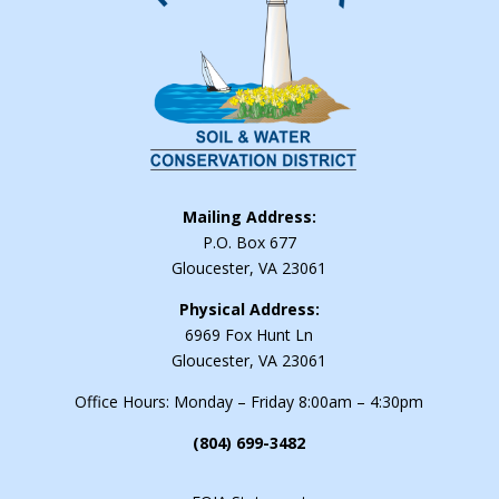
Mailing Address:
P.O. Box 677
Gloucester, VA 23061
Physical Address:
6969 Fox Hunt Ln
Gloucester, VA 23061
Office Hours: Monday – Friday 8:00am – 4:30pm
(804) 699-3482