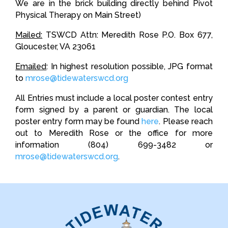
We are in the brick building directly behind Pivot
Physical Therapy on Main Street)
Mailed:
TSWCD Attn: Meredith Rose P.O. Box 677,
Gloucester, VA 23061
Emailed
: In highest resolution possible, JPG format
to
mrose@tidewaterswcd.org
All Entries must include a local poster contest entry
form signed by a parent or guardian. The local
poster entry form may be found
here
. Please reach
out to Meredith Rose or the office for more
information (804) 699-3482 or
mrose@tidewaterswcd.org
.