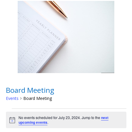
Board Meeting
Events
Board Meeting
Events
for
No events scheduled for July 23, 2024. Jump to the
next
Notice
upcoming events
.
July