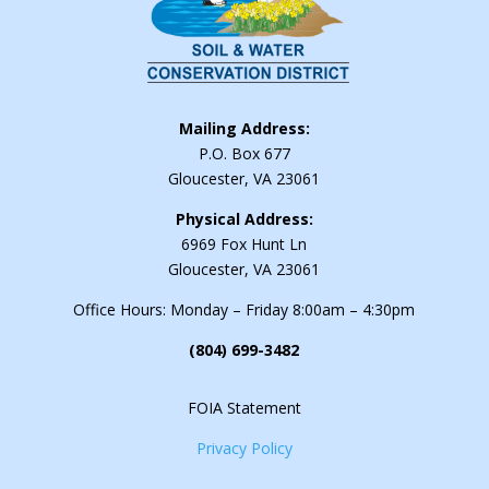
Mailing Address:
P.O. Box 677
Gloucester, VA 23061
Physical Address:
6969 Fox Hunt Ln
Gloucester, VA 23061
Office Hours: Monday – Friday 8:00am – 4:30pm
(804) 699-3482
FOIA Statement
Privacy Policy