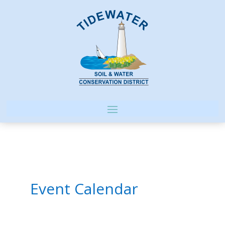
Event Calendar