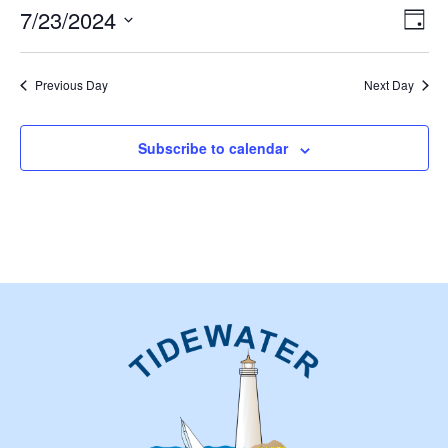
23,
Vie
Eve
7/23/2024
Day
2024
Vie
Nav
Select
Nav
date.
Previous Day
Next Day
Subscribe to calendar