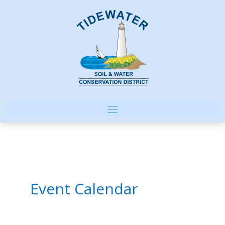
Event Calendar