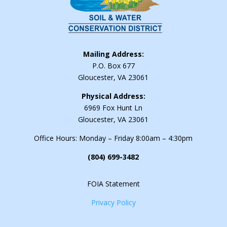
Mailing Address:
P.O. Box 677
Gloucester, VA 23061
Physical Address:
6969 Fox Hunt Ln
Gloucester, VA 23061
Office Hours: Monday – Friday 8:00am – 4:30pm
(804) 699-3482
FOIA Statement
Privacy Policy