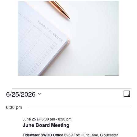
Events
Vie
Eve
6/25/2026
Day
Vie
Nav
for
Select
Nav
6:30 pm
June
date.
25,
June 25 @ 6:30 pm
-
8:30 pm
June Board Meeting
2026
Tidewater SWCD Office
6969 Fox Hunt Lane, Gloucester