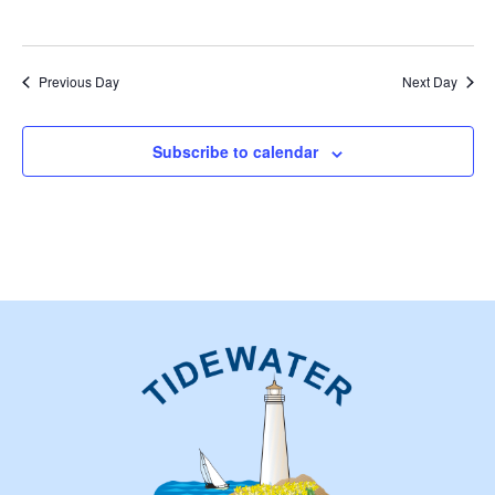
Previous Day
Next Day
Subscribe to calendar