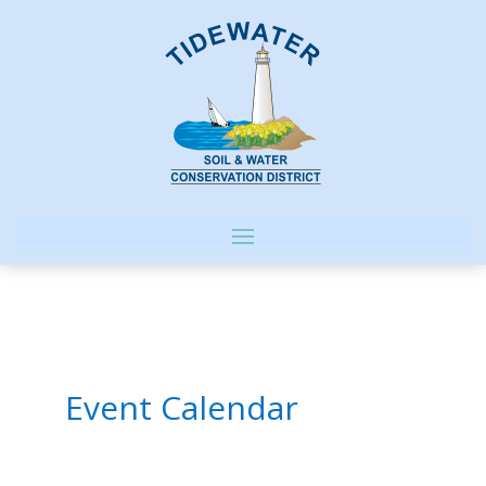
Event Calendar