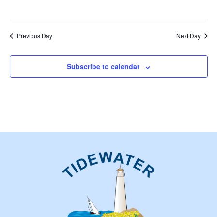
Previous Day
Next Day
Subscribe to calendar