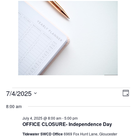
Events
Vie
Eve
7/4/2025
Day
Vie
Nav
for
Select
Nav
8:00 am
July
date.
4,
July 4, 2025 @ 8:00 am
-
5:00 pm
OFFICE CLOSURE- Independence Day
2025
Tidewater SWCD Office
6969 Fox Hunt Lane, Gloucester