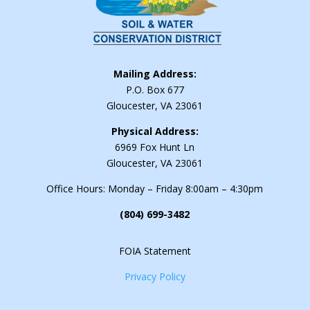
Mailing Address:
P.O. Box 677
Gloucester, VA 23061
Physical Address:
6969 Fox Hunt Ln
Gloucester, VA 23061
Office Hours: Monday – Friday 8:00am – 4:30pm
(804) 699-3482
FOIA Statement
Privacy Policy